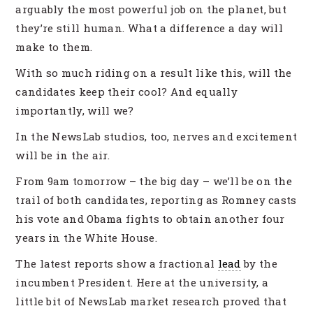
arguably the most powerful job on the planet, but
they’re still human. What a difference a day will
make to them.
With so much riding on a result like this, will the
candidates keep their cool? And equally
importantly, will we?
In the NewsLab studios, too, nerves and excitement
will be in the air.
From 9am tomorrow – the big day – we’ll be on the
trail of both candidates, reporting as Romney casts
his vote and Obama fights to obtain another four
years in the White House.
The latest reports show a fractional
lead
by the
incumbent President. Here at the university, a
little bit of NewsLab market research proved that