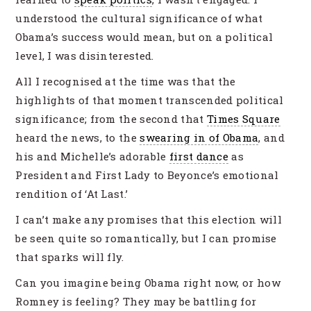
understood the cultural significance of what
Obama’s success would mean, but on a political
level, I was disinterested.
All I recognised at the time was that the
highlights of that moment transcended political
significance; from the second that
Times Square
heard the news, to the
swearing in of Obama
, and
his and Michelle’s adorable
first dance
as
President and First Lady to Beyonce’s emotional
rendition of ‘At Last.’
I can’t make any promises that this election will
be seen quite so romantically, but I can promise
that sparks will fly.
Can you imagine being Obama right now, or how
Romney is feeling? They may be battling for