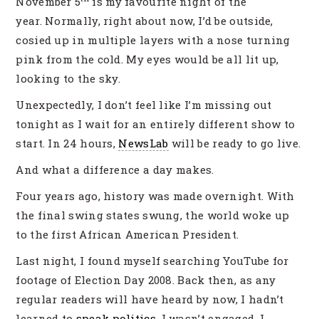
November 5
is my favourite night of the
year. Normally, right about now, I’d be outside,
cosied up in multiple layers with a nose turning
pink from the cold. My eyes would be all lit up,
looking to the sky.
Unexpectedly, I don’t feel like I’m missing out
tonight as I wait for an entirely different show to
start. In 24 hours,
NewsLab
will be ready to go live.
And what a difference a day makes.
Four years ago, history was made overnight. With
the final swing states swung, the world woke up
to the first African American President.
Last night, I found myself searching YouTube for
footage of Election Day 2008. Back then, as any
regular readers will have heard by now, I hadn’t
learned to
speak politics
, I wasn’t engaged. I