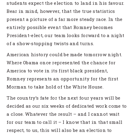
students expect the election to land in his favour.
Bear in mind, however, that the true statistics
present a picture of a far more steady race. In the
entirely possible event that Romney becomes
President-elect, our team looks forward to a night
of a show-stopping twists and turns.
American history could be made tomorrow night.
Where Obama once represented the chance for
America to vote in its first black president,
Romney represents an opportunity for the first
Morman to take hold of the White House.
The country’s fate for the next four years will be
decided as our six weeks of dedicated work come to
a close. Whatever the result – and I cannot wait
for our team to call it – I know that in that small
respect, to us, this will also be an election to