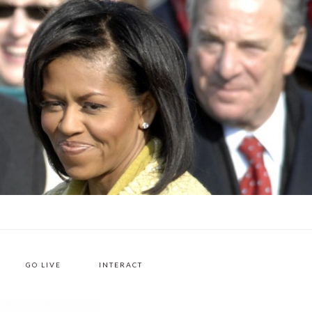
H
GO LIVE
INTERACT