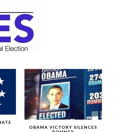
NATE
OBAMA VICTORY SILENCES
ROMNEY