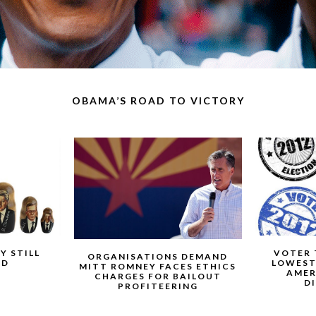
OBAMA’S ROAD TO VICTORY
Y STILL
VOTER 
ORGANISATIONS DEMAND
ED
LOWEST
MITT ROMNEY FACES ETHICS
AMER
CHARGES FOR BAILOUT
D
PROFITEERING