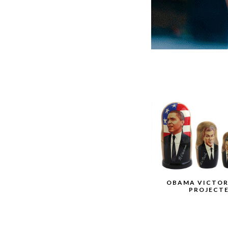
OBAMA VICTOR
PROJECT