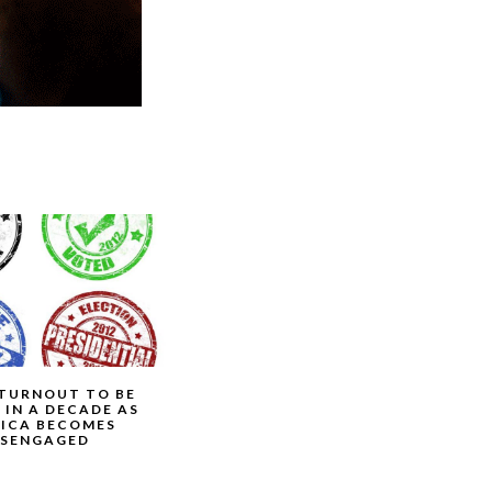
TURNOUT TO BE
 IN A DECADE AS
ICA BECOMES
ISENGAGED