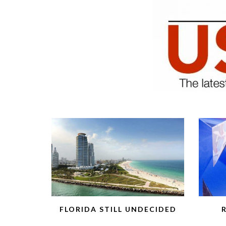
FLORIDA STILL UNDECIDED