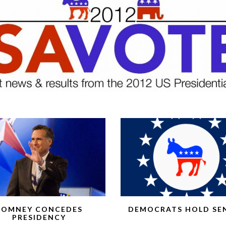
ROMNEY CONCEDES
DEMOCRATS HOLD SE
PRESIDENCY