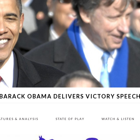
BARACK OBAMA DELIVERS VICTORY SPEEC
ATURES & ANALYSIS
STATE OF PLAY
WATCH & LISTEN