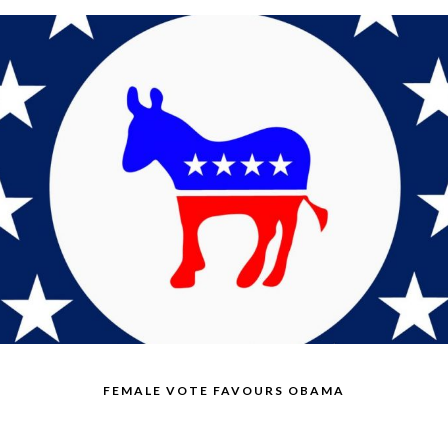
FEMALE VOTE FAVOURS OBAMA