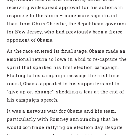
receiving widespread approval for his actions in
response to the storm – none more significant
than from Chris Christie, the Republican governor
for New Jersey, who had previously been a fierce
opponent of Obama.
As the race entered its final stage, Obama made an
emotional return to Iowa in a bid to re-capture the
spirit that sparked his first election campaign.
Eluding to his campaign message the first time
round, Obama appealed to his supporters not to
“give up on change”, shedding a tear at the end of
his campaign speech.
It was a nervous wait for Obama and his team,
particularly with Romney announcing that he
would continue rallying on election day. Despite