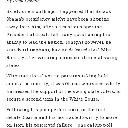
By Jack Cozens
Barely one month ago, it appeared that Barack
Obama’s presidency might have been slipping
away from him, after a disastrous opening
Presidential debate left many questioning his
ability to lead the nation. Tonight however, he
stands triumphant, having defeated rival Mitt
Romney after winning a number of crucial swing
states.
With traditional voting patterns taking hold
across the country, it was Obama who successfully
harnessed the support of the swing state voters, to
secure a second term in the White House.
Following his poor performance in the first
debate, Obama and his team acted swiftly to move
on from his perceived failure – one gallup poll