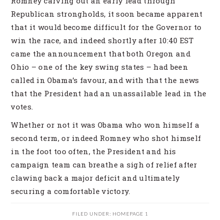
Romney carving out an early lead through
Republican strongholds, it soon became apparent
that it would become difficult for the Governor to
win the race, and indeed shortly after 10:40 EST
came the announcement that both Oregon and
Ohio – one of the key swing states – had been
called in Obama’s favour, and with that the news
that the President had an unassailable lead in the
votes.
Whether or not it was Obama who won himself a
second term, or indeed Romney who shot himself
in the foot too often, the President and his
campaign team can breathe a sigh of relief after
clawing back a major deficit and ultimately
securing a comfortable victory.
FILED UNDER:
HOMEPAGE 1