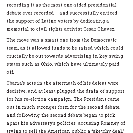
recording it as the most one-sided presidential
debate ever recorded – and successfully enticed
the support of Latino voters by dedicating a
memorial to civil rights activist Cesar Chavez.
The move was a smart one from the Democratic
team, as it allowed funds to be raised which could
crucially be out towards advertising in key swing
states such as Ohio, which have ultimately paid
off.
Obama’s acts in the aftermath of his defeat were
decisive, and at least plugged the drain of support
for his re-elction campaign. The President came
out in much stronger form for the second debate,
and following the second debate began to pick
apart his adversary’s policies, accusing Romney of
trying to sell the American public a “sketchy deal.”