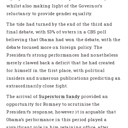
whilst also making light of the Governor’s
reluctancy to provide gender equality.
The tide had turned by the end of the third and
final debate, with 53% of voters in a CBS poll
believing that Obama had won the debate, with the
debate focused more on foreign policy. The
President’s strong performances had nonetheless
merely clawed back a deficit that he had created
for himself in the first place, with political
insiders and numerous publications predicting an
extraordinarily close fight.
The arrival of
Superstorm Sandy
provided an
opportunity for Romney to scrutinise the
President’s response, however it is arguable that
Obama’s performance in this period played a
significant role in him retaining office, after