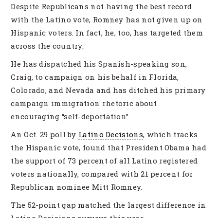
Despite Republicans not having the best record
with the Latino vote, Romney has not given up on
Hispanic voters. In fact, he, too, has targeted them
across the country.
He has dispatched his Spanish-speaking son,
Craig, to campaign on his behalf in Florida,
Colorado, and Nevada and has ditched his primary
campaign immigration rhetoric about
encouraging “self-deportation”.
An Oct. 29 poll by
Latino ­Decisions
, which tracks
the ­Hispanic vote, found that President Obama had
the support of 73 percent of all ­Latino registered
voters nationally, compared with 21 percent for
Republican nominee Mitt Romney.
The 52-point gap matched the largest difference in