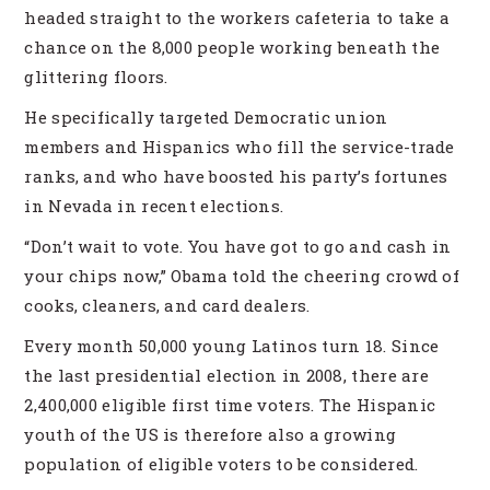
headed straight to the workers cafeteria to take a
chance on the 8,000 people working beneath the
glittering floors.
He specifically targeted Democratic union
members and Hispanics who fill the service-trade
ranks, and who have boosted his party’s fortunes
in Nevada in recent elections.
“Don’t wait to vote. You have got to go and cash in
your chips now,” Obama told the cheering crowd of
cooks, cleaners, and card dealers.
Every month 50,000 young Latinos turn 18. Since
the last presidential election in 2008, there are
2,400,000 eligible first time voters. The Hispanic
youth of the US is therefore also a growing
population of eligible voters to be considered.