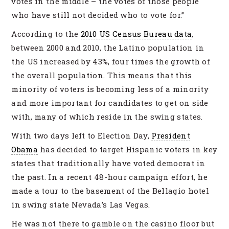
votes in the middle – the votes of those people
who have still not decided who to vote for.”
According to the
2010 US Census Bureau data
,
between 2000 and 2010, the Latino population in
the US increased by 43%, four times the growth of
the overall population. This means that this
minority of voters is becoming less of a minority
and more important for candidates to get on side
with, many of which reside in the swing states.
With two days left to Election Day,
President
Obama
has decided to target Hispanic voters in key
states that traditionally have voted democrat in
the past. In a recent 48-hour campaign effort, he
made a tour to the basement of the Bellagio hotel
in swing state Nevada’s Las Vegas.
He was not there to gamble on the casino floor but