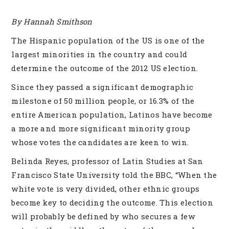
By Hannah Smithson
The Hispanic population of the US is one of the
largest minorities in the country and could
determine the outcome of the 2012 US election.
Since they passed a significant demographic
milestone of 50 million people, or 16.3% of the
entire American population, Latinos have become
a more and more significant minority group
whose votes the candidates are keen to win.
Belinda Reyes, professor of Latin Studies at San
Francisco State University told the BBC, “When the
white vote is very divided, other ethnic groups
become key to deciding the outcome. This election
will probably be defined by who secures a few