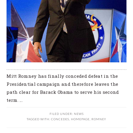
Mitt Romney has finally conceded defeat in the
Presidential campaign and therefore leaves the
path clear for Barack Obama to serve his second
term. ...
FILED UNDER:
NEWS
TAGGED WITH:
CONCEDES
,
HOMEPAGE
,
ROMNEY