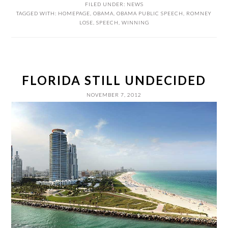
FILED UNDER:
NEWS
TAGGED WITH:
HOMEPAGE
,
OBAMA
,
OBAMA PUBLIC SPEECH
,
ROMNEY
LOSE
,
SPEECH
,
WINNING
FLORIDA STILL UNDECIDED
NOVEMBER 7, 2012