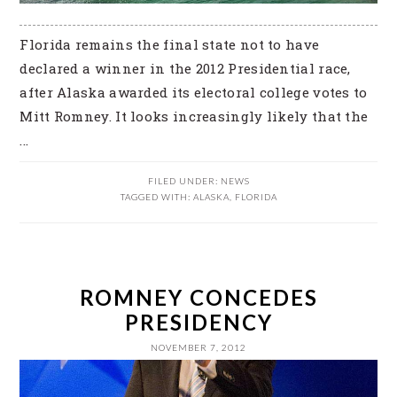
Florida remains the final state not to have
declared a winner in the 2012 Presidential race,
after Alaska awarded its electoral college votes to
Mitt Romney. It looks increasingly likely that the
...
FILED UNDER:
NEWS
TAGGED WITH:
ALASKA
,
FLORIDA
ROMNEY CONCEDES
PRESIDENCY
NOVEMBER 7, 2012