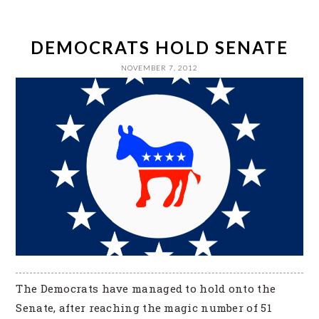
DEMOCRATS HOLD SENATE
NOVEMBER 7, 2012
The Democrats have managed to hold onto the
Senate, after reaching the magic number of 51