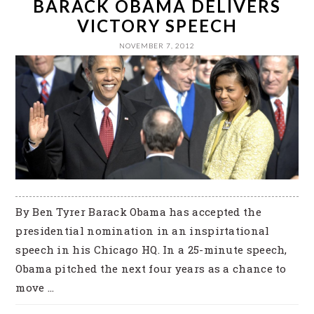
BARACK OBAMA DELIVERS
VICTORY SPEECH
NOVEMBER 7, 2012
By Ben Tyrer Barack Obama has accepted the
presidential nomination in an inspirtational
speech in his Chicago HQ. In a 25-minute speech,
Obama pitched the next four years as a chance to
move ...