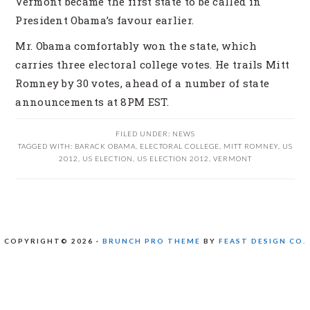
Vermont became the first state to be called in
President Obama’s favour earlier.
Mr. Obama comfortably won the state, which
carries three electoral college votes. He trails Mitt
Romney by 30 votes, ahead of a number of state
announcements at 8PM EST.
FILED UNDER:
NEWS
TAGGED WITH:
BARACK OBAMA
,
ELECTORAL COLLEGE
,
MITT ROMNEY
,
US
2012
,
US ELECTION
,
US ELECTION 2012
,
VERMONT
COPYRIGHT© 2026 ·
BRUNCH PRO THEME
BY
FEAST DESIGN CO.