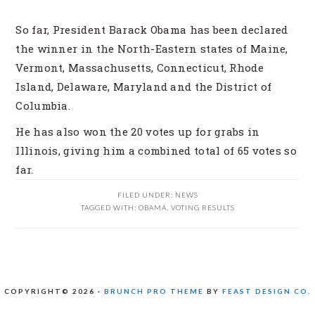
So far, President Barack Obama has been declared
the winner in the North-Eastern states of Maine,
Vermont, Massachusetts, Connecticut, Rhode
Island, Delaware, Maryland and the District of
Columbia.
He has also won the 20 votes up for grabs in
Illinois, giving him a combined total of 65 votes so
far.
FILED UNDER:
NEWS
TAGGED WITH:
OBAMA
,
VOTING RESULTS
COPYRIGHT© 2026 ·
BRUNCH PRO THEME
BY
FEAST DESIGN CO.