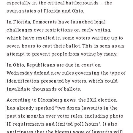
especially in the critical battlegrounds – the
swing states of Florida and Ohio.
In Florida, Democrats have launched legal
challenges over restrictions on early voting,
which have resulted in some voters waiting up to
seven hours to cast their ballot. This is seen as an
attempt to prevent people from voting by many.
In Ohio, Republicans are due in court on
Wednesday defend new rules governing the type of
identification presented by voters, which could
invalidate thousands of ballots.
According to Bloomberg news, the 2012 election
has already sparked “two dozen lawsuits in the
past six months over voter rules, including photo
ID requirements and limited poll hours”. It also
anticipates that the biggest wave of lawsuits will