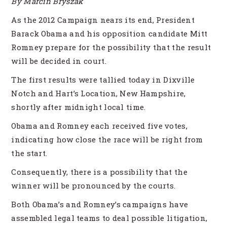
By Marcin Bryszak
As the 2012 Campaign nears its end, President
Barack Obama and his opposition candidate Mitt
Romney prepare for the possibility that the result
will be decided in court.
The first results were tallied today in Dixville
Notch and Hart’s Location, New Hampshire,
shortly after midnight local time.
Obama and Romney each received five votes,
indicating how close the race will be right from
the start.
Consequently, there is a possibility that the
winner will be pronounced by the courts.
Both Obama’s and Romney’s campaigns have
assembled legal teams to deal possible litigation,