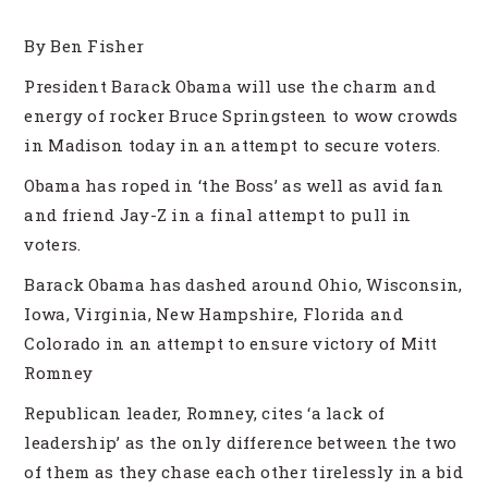
By Ben Fisher
President Barack Obama will use the charm and
energy of rocker Bruce Springsteen to wow crowds
in Madison today in an attempt to secure voters.
Obama has roped in ‘the Boss’ as well as avid fan
and friend Jay-Z in a final attempt to pull in
voters.
Barack Obama has dashed around Ohio, Wisconsin,
Iowa, Virginia, New Hampshire, Florida and
Colorado in an attempt to ensure victory of Mitt
Romney
Republican leader, Romney, cites ‘a lack of
leadership’ as the only difference between the two
of them as they chase each other tirelessly in a bid