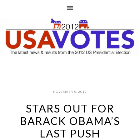
Skip
Skip
Skip
to
to
to
primary
main
primary
navigation
content
sidebar
NOVEMBER 5, 2012
STARS OUT FOR
BARACK OBAMA’S
LAST PUSH