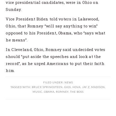
vice presidential candidates, were in Ohio on
Sunday.
Vice President Biden told voters in Lakewood,
Ohio, that Romney “will say anything to win”
opposed to his President, Obama, who “says what
he means”.
In Cleveland, Ohio, Romney said undecided votes
should “put aside the speeches and look at the
record”, as he urged Americans to put their faith
him.
FILED UNDER:
NEWS
TAGGED WITH:
BRUCE SPRINGSTEEN
,
GIGS
,
HOVA
,
JAY Z
,
MADISON
,
MUSIC
,
OBAMA
,
ROMNEY
,
THE BOSS