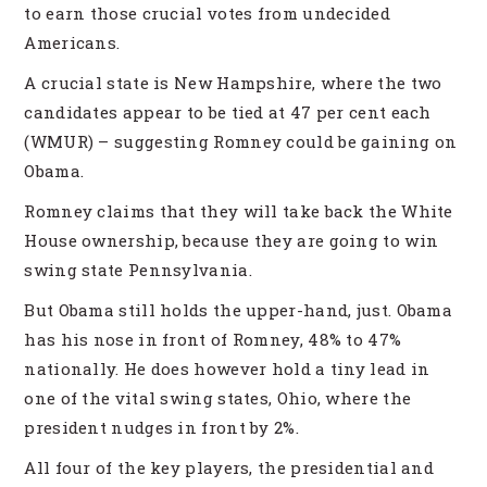
to earn those crucial votes from undecided
Americans.
A crucial state is New Hampshire, where the two
candidates appear to be tied at 47 per cent each
(WMUR) – suggesting Romney could be gaining on
Obama.
Romney claims that they will take back the White
House ownership, because they are going to win
swing state Pennsylvania.
But Obama still holds the upper-hand, just. Obama
has his nose in front of Romney, 48% to 47%
nationally. He does however hold a tiny lead in
one of the vital swing states, Ohio, where the
president nudges in front by 2%.
All four of the key players, the presidential and