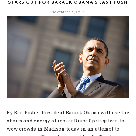
STARS OUT FOR BARACK OBAMA’S LAST PUSH
NOVEMBER 5, 2012
By Ben Fisher President Barack Obama will use the
charm and energy of rocker Bruce Springsteen to
wow crowds in Madison today in an attempt to