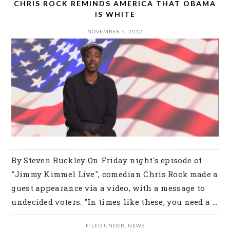
CHRIS ROCK REMINDS AMERICA THAT OBAMA
IS WHITE
NOVEMBER 4, 2012
By Steven Buckley On Friday night's episode of
"Jimmy Kimmel Live", comedian Chris Rock made a
guest appearance via a video, with a message to
undecided voters. "In times like these, you need a ...
FILED UNDER:
NEWS