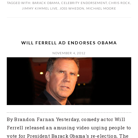
TAGGED WITH:
BARACK OBAMA
,
CELEBRITY ENDORSEMENT
,
CHRIS ROCK
,
JIMMY KIMMEL LIVE
,
JOSS WHEDON
,
MICHAEL MOORE
WILL FERRELL AD ENDORSES OBAMA
NOVEMBER 4, 2012
By Brandon Farnan Yesterday, comedy actor Will
Ferrell released an amusing video urging people to
vote for President Barack Obama's re-election. The