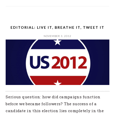
EDITORIAL: LIVE IT, BREATHE IT, TWEET IT
NOVEMBER 3, 2012
Serious question: how did campaigns function
before we became followers? The success of a
candidate in this election lies completely in the