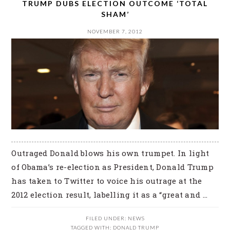
TRUMP DUBS ELECTION OUTCOME ‘TOTAL
SHAM’
NOVEMBER 7, 2012
Outraged Donald blows his own trumpet. In light
of Obama’s re-election as President, Donald Trump
has taken to Twitter to voice his outrage at the
2012 election result, labelling it as a “great and ...
FILED UNDER:
NEWS
TAGGED WITH:
DONALD TRUMP