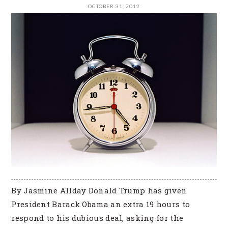
OCTOBER 31, 2012
By Jasmine Allday Donald Trump has given
President Barack Obama an extra 19 hours to
respond to his dubious deal, asking for the