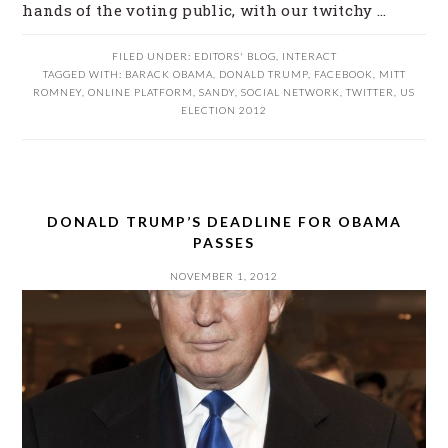
hands of the voting public, with our twitchy ...
FILED UNDER:
EDITORS' BLOG
,
INTERACT
TAGGED WITH:
BARACK OBAMA
,
DONALD TRUMP
,
FACEBOOK
,
MITT
ROMNEY
,
ONLINE PLATFORM
,
SANDY
,
SOCIAL NETWORK
,
TWITTER
,
US
ELECTION 2012
DONALD TRUMP’S DEADLINE FOR OBAMA
PASSES
NOVEMBER 1, 2012