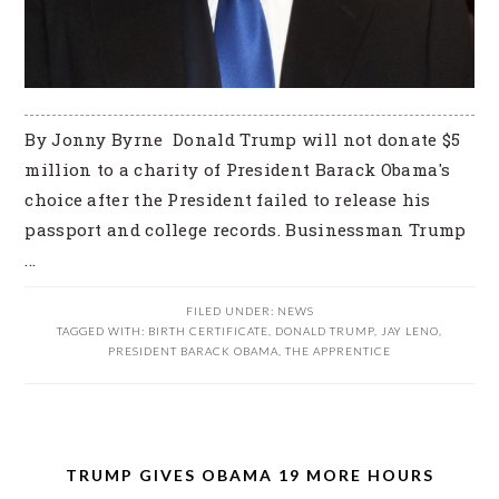
By Jonny Byrne Donald Trump will not donate $5
million to a charity of President Barack Obama's
choice after the President failed to release his
passport and college records. Businessman Trump
...
FILED UNDER:
NEWS
TAGGED WITH:
BIRTH CERTIFICATE
,
DONALD TRUMP
,
JAY LENO
,
PRESIDENT BARACK OBAMA
,
THE APPRENTICE
TRUMP GIVES OBAMA 19 MORE HOURS