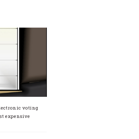
ectronic voting
st expensive