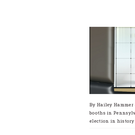
By Hailey Hammer a
booths in Pennsylv
election in history a