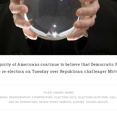
jority of Americans continue to believe that Democratic 
 re-election on Tuesday over Republican challenger Mit
FILED UNDER:
NEWS
BAMA
,
DEMOGRAPHIC COMPOSITION
,
ELECTION 2012
,
ELECTION OUTCOME
,
GALL
RACIAL MINORITIES
,
SEVEN-POINT MARGIN
,
SURVEY
,
YOUNG ADULTS