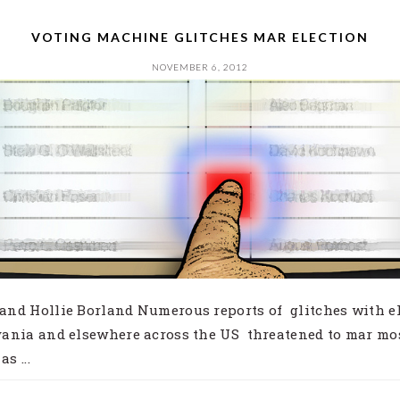
VOTING MACHINE GLITCHES MAR ELECTION
NOVEMBER 6, 2012
nd Hollie Borland Numerous reports of glitches with el
ania and elsewhere across the US threatened to mar mo
s ...