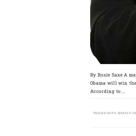
By Rosie Saxe A ma
Obama will win the
According to ...
TAGGED WITH:
BARACK O