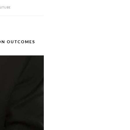
UTUBE
ION OUTCOMES