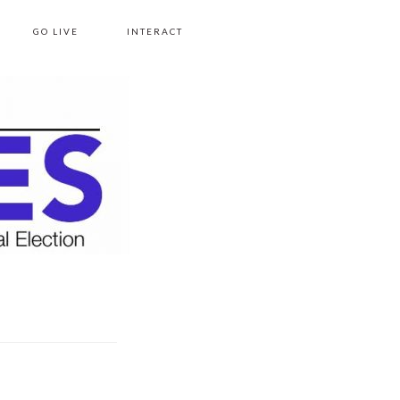
GO LIVE
INTERACT