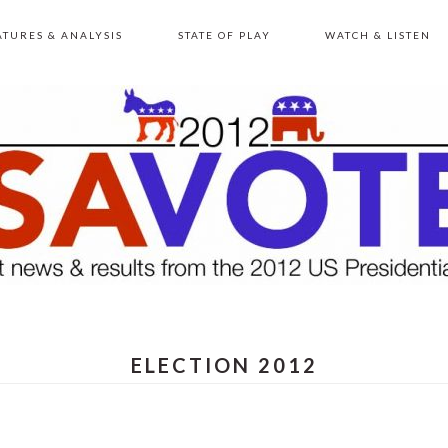
ATURES & ANALYSIS
STATE OF PLAY
WATCH & LISTEN
ELECTION 2012