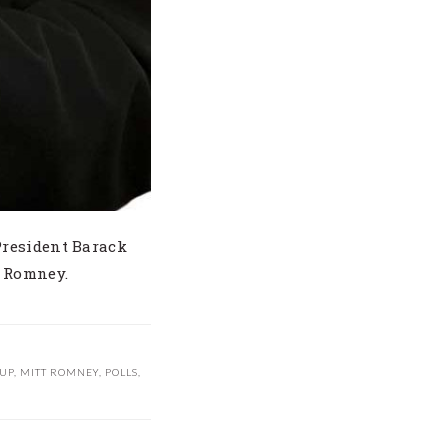
President Barack
t Romney.
UP
,
MITT ROMNEY
,
POLLS
,