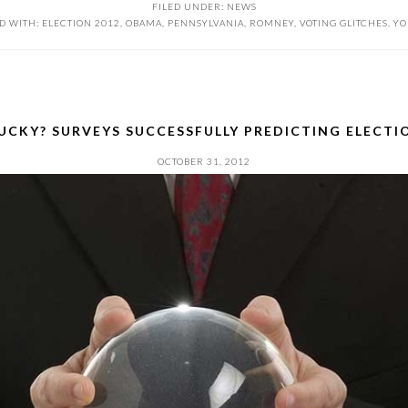
FILED UNDER:
NEWS
D WITH:
ELECTION 2012
,
OBAMA
,
PENNSYLVANIA
,
ROMNEY
,
VOTING GLITCHES
,
YO
LUCKY? SURVEYS SUCCESSFULLY PREDICTING ELECT
OCTOBER 31, 2012