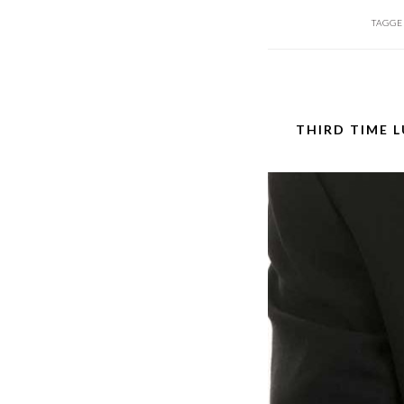
TAGGE
THIRD TIME 