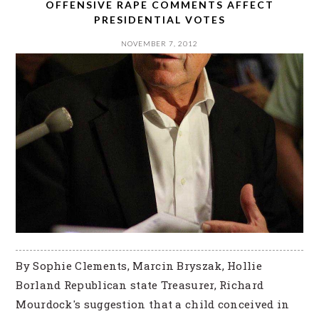
OFFENSIVE RAPE COMMENTS AFFECT
PRESIDENTIAL VOTES
NOVEMBER 7, 2012
By Sophie Clements, Marcin Bryszak, Hollie
Borland Republican state Treasurer, Richard
Mourdock's suggestion that a child conceived in