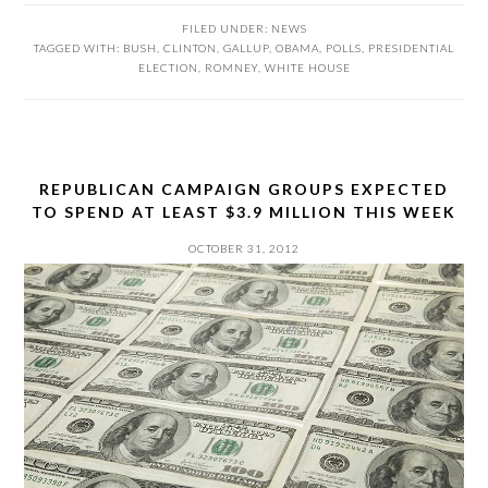
FILED UNDER:
NEWS
TAGGED WITH:
BUSH
,
CLINTON
,
GALLUP
,
OBAMA
,
POLLS
,
PRESIDENTIAL
ELECTION
,
ROMNEY
,
WHITE HOUSE
REPUBLICAN CAMPAIGN GROUPS EXPECTED
TO SPEND AT LEAST $3.9 MILLION THIS WEEK
OCTOBER 31, 2012