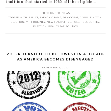
tradition that started in 1960, all the eligible ...
FILED UNDER:
NEWS
TAGGED WITH:
BALLOT
,
BARACK OBAMA
,
DEMOCRAT
,
DIXVILLE NOTCH
,
ELECTION
,
MITT ROMNEY
,
NEW HAMPSHIRE
,
POLL
,
PRESIDENTIAL
ELECTION
,
REAL CLEAR POLITICS
VOTER TURNOUT TO BE LOWEST IN A DECADE
AS AMERICA BECOMES DISENGAGED
NOVEMBER 1, 2012