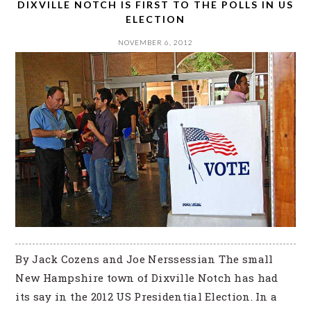
DIXVILLE NOTCH IS FIRST TO THE POLLS IN US
ELECTION
NOVEMBER 6, 2012
By Jack Cozens and Joe Nerssessian The small
New Hampshire town of Dixville Notch has had
its say in the 2012 US Presidential Election. In a