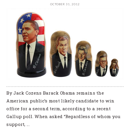
OCTOBER 31, 2012
By Jack Cozens Barack Obama remains the
American public’s most likely candidate to win
office for a second term, according to a recent
Gallup poll. When asked “Regardless of whom you
support, ...