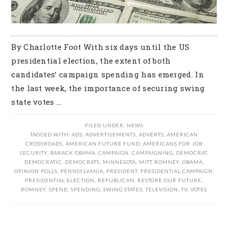
By Charlotte Foot With six days until the US
presidential election, the extent of both
candidates’ campaign spending has emerged. In
the last week, the importance of securing swing
state votes ...
FILED UNDER:
NEWS
TAGGED WITH:
ADS
,
ADVERTISEMENTS
,
ADVERTS
,
AMERICAN
CROSSROADS
,
AMERICAN FUTURE FUND
,
AMERICANS FOR JOB
SECURITY
,
BARACK OBAMA
,
CAMPAIGN
,
CAMPAIGNING
,
DEMOCRAT
,
DEMOCRATIC
,
DEMOCRATS
,
MINNESOTA
,
MITT ROMNEY
,
OBAMA
,
OPINION POLLS
,
PENNSYLVANIA
,
PRESIDENT
,
PRESIDENTIAL CAMPAIGN
,
PRESIDENTIAL ELECTION
,
REPUBLICAN
,
RESTORE OUR FUTURE
,
ROMNEY
,
SPEND
,
SPENDING
,
SWING STATES
,
TELEVISION
,
TV
,
VOTES