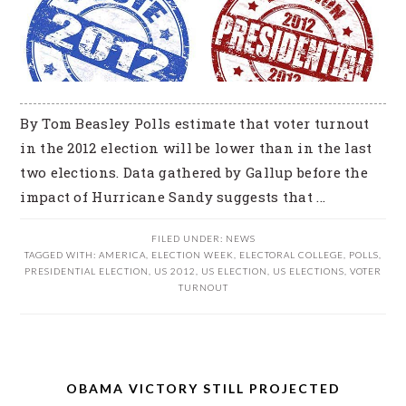
By Tom Beasley Polls estimate that voter turnout
in the 2012 election will be lower than in the last
two elections. Data gathered by Gallup before the
impact of Hurricane Sandy suggests that ...
FILED UNDER:
NEWS
TAGGED WITH:
AMERICA
,
ELECTION WEEK
,
ELECTORAL COLLEGE
,
POLLS
,
PRESIDENTIAL ELECTION
,
US 2012
,
US ELECTION
,
US ELECTIONS
,
VOTER
TURNOUT
OBAMA VICTORY STILL PROJECTED